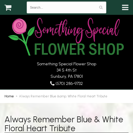
Something Special Flower Shop
34 S 4th St
Sunbury, PA 17801
(570) 286-9732
Home
Always Remember Blue &amp; White Floral Heart Tribute
Always Remember Blue & White
Floral Heart Tribute