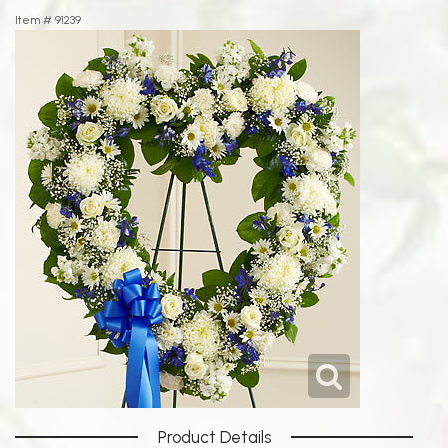
Item #
91239
Product Details