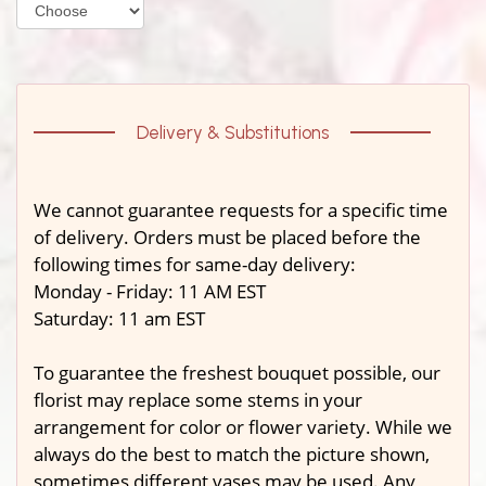
Delivery & Substitutions
We cannot guarantee requests for a specific time
of delivery. Orders must be placed before the
following times for same-day delivery:
Monday - Friday: 11 AM EST
Saturday: 11 am EST
To guarantee the freshest bouquet possible, our
florist may replace some stems in your
arrangement for color or flower variety. While we
always do the best to match the picture shown,
sometimes different vases may be used. Any