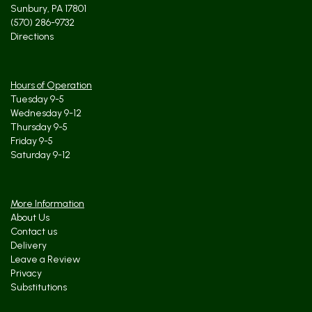
Sunbury, PA 17801
(570) 286-9732
Directions
Hours of Operation
Tuesday 9-5
Wednesday 9-12
Thursday 9-5
Friday 9-5
Saturday 9-12
More Information
About Us
Contact us
Delivery
Leave a Review
Privacy
Substitutions