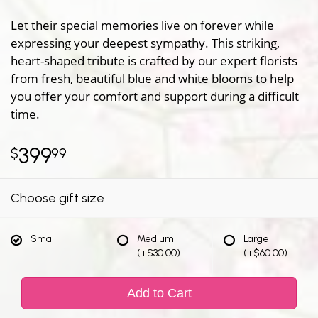
Let their special memories live on forever while
expressing your deepest sympathy. This striking,
heart-shaped tribute is crafted by our expert florists
from fresh, beautiful blue and white blooms to help
you offer your comfort and support during a difficult
time.
399
99
Choose gift size
Small
Medium
Large
(+$30.00)
(+$60.00)
Add to Cart