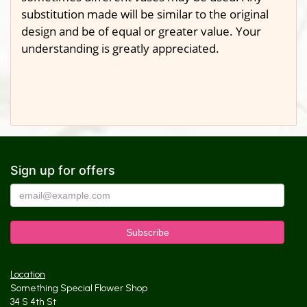
substitution made will be similar to the original
design and be of equal or greater value. Your
understanding is greatly appreciated.
Sign up for offers
Location
Something Special Flower Shop
34 S 4th St