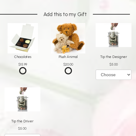
Add this to my Gift
Chocolates
Plush Animal
Tip the Designer
$15.99
$20.00
$5.00
Tip the Driver
$5.00