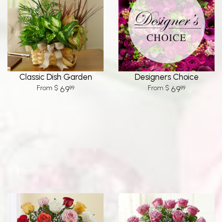
Classic Dish Garden
Designers Choice
69
69
99
99