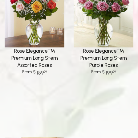
Rose Elegance™
Rose Elegance™
Premium Long Stem
Premium Long Stem
Assorted Roses
Purple Roses
159
199
99
99