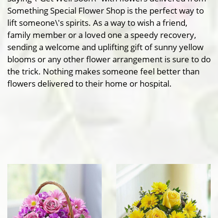
Something Special Flower Shop is the perfect way to
lift someone\'s spirits. As a way to wish a friend,
family member or a loved one a speedy recovery,
sending a welcome and uplifting gift of sunny yellow
blooms or any other flower arrangement is sure to do
the trick. Nothing makes someone feel better than
flowers delivered to their home or hospital.