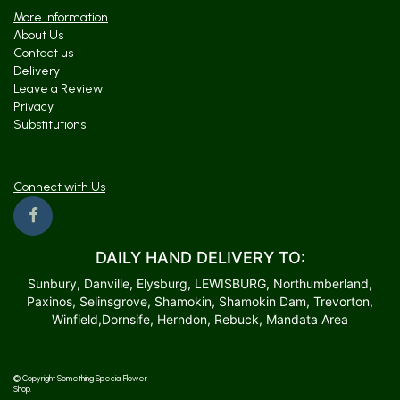
More Information
About Us
Contact us
Delivery
Leave a Review
Privacy
Substitutions
Connect with Us
DAILY HAND DELIVERY TO:
Sunbury, Danville, Elysburg, LEWISBURG, Northumberland,
Paxinos, Selinsgrove, Shamokin, Shamokin Dam, Trevorton,
Winfield,Dornsife, Herndon, Rebuck, Mandata Area
© Copyright Something Special Flower
Shop.