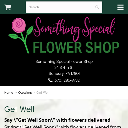
Something Special Flower Shop
34 S 4th St
Sunbury, PA 17801
(570) 286-9732
Home
Occasions
Get Well
Get Well
Say \"Get Well Soon\" with flowers delivered
Saying \"Get Well Soon\" with flowers delivered from