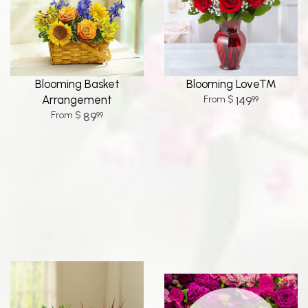
Blooming Basket
Blooming Love™
Arrangement
149
99
89
99