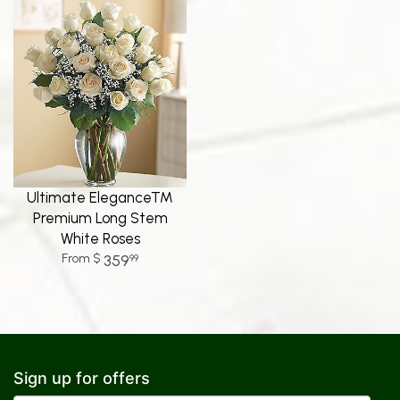
Ultimate Elegance™
Premium Long Stem
White Roses
359
99
Sign up for offers