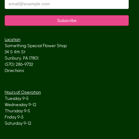
Location
Something Special Flower Shop
34 S 4th St
Sunbury, PA 17801
(570) 286-9732
Directions
Hours of Operation
Tuesday 9-5
Wednesday 9-12
Thursday 9-5
Friday 9-5
Saturday 9-12