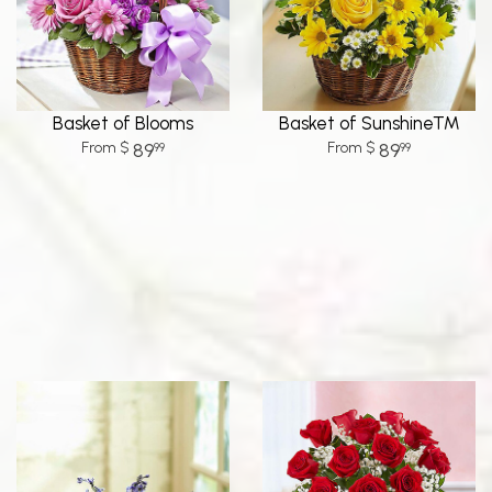
Basket of Blooms
Basket of Sunshine™
89
89
99
99