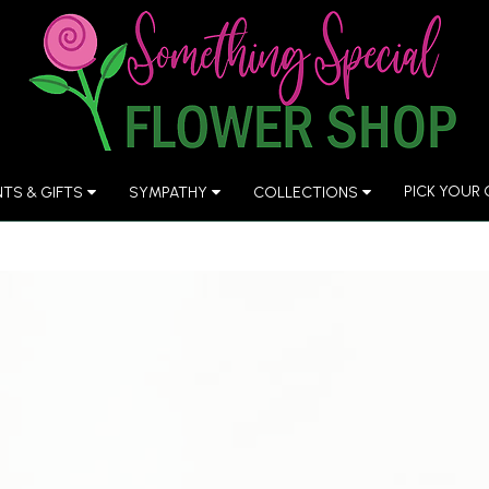
PICK YOUR
NTS & GIFTS
SYMPATHY
COLLECTIONS