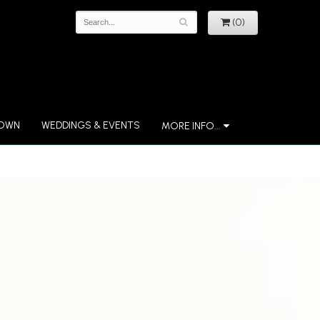
(0)
 OWN
WEDDINGS & EVENTS
MORE INFO...