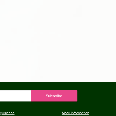
Operation
More Information