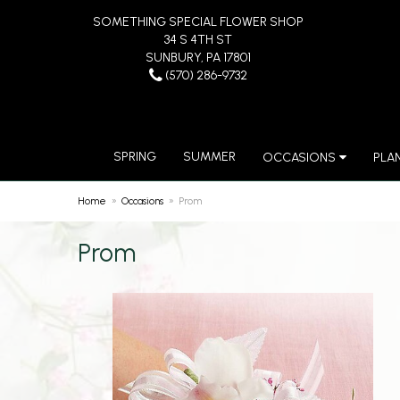
SOMETHING SPECIAL FLOWER SHOP
34 S 4TH ST
SUNBURY, PA 17801
(570) 286-9732
SPRING
SUMMER
OCCASIONS
PLA
Home
Occasions
Prom
Prom