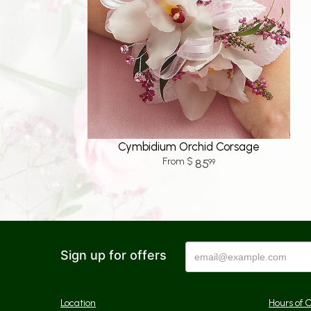
Cymbidium Orchid Corsage
85
99
Sign up for offers
Location
Hours of 