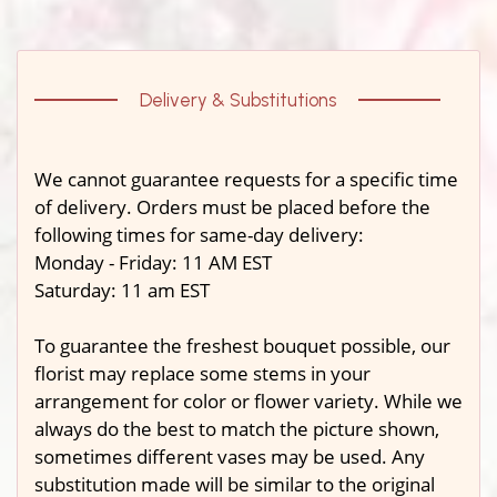
Delivery & Substitutions
We cannot guarantee requests for a specific time
of delivery. Orders must be placed before the
following times for same-day delivery:
Monday - Friday: 11 AM EST
Saturday: 11 am EST
To guarantee the freshest bouquet possible, our
florist may replace some stems in your
arrangement for color or flower variety. While we
always do the best to match the picture shown,
sometimes different vases may be used. Any
substitution made will be similar to the original