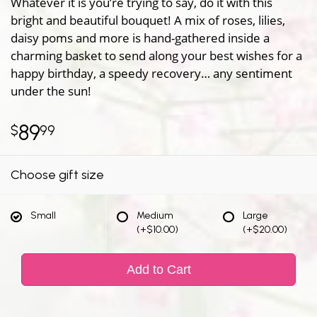
Whatever it is you’re trying to say, do it with this
bright and beautiful bouquet! A mix of roses, lilies,
daisy poms and more is hand-gathered inside a
charming basket to send along your best wishes for a
happy birthday, a speedy recovery… any sentiment
under the sun!
89
99
Choose gift size
Small
Medium
Large
(+$10.00)
(+$20.00)
Add to Cart