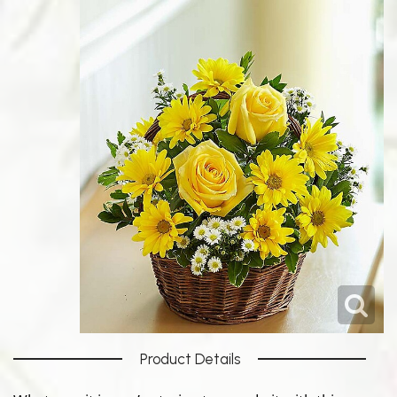
Product Details