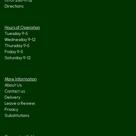
(570) 286-9732
Directions
Hours of Operation
Tuesday 9-5
Wednesday 9-12
Thursday 9-5
Friday 9-5
Saturday 9-12
More Information
About Us
Contact us
Delivery
Leave a Review
Privacy
Substitutions