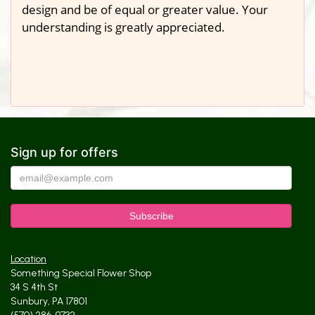
design and be of equal or greater value. Your
understanding is greatly appreciated.
Sign up for offers
Location
Something Special Flower Shop
34 S 4th St
Sunbury, PA 17801