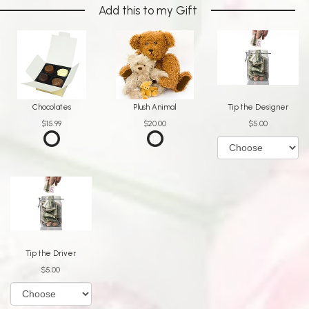
Add this to my Gift
Chocolates
Plush Animal
Tip the Designer
$15.99
$20.00
$5.00
Tip the Driver
$5.00