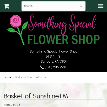
Something Special Flower Shop
34 S 4th St
Sunbury, PA 17801
(570) 286-9732
Home
Basket of Sunshine&trade;
Basket of Sunshine™
Item #
143178