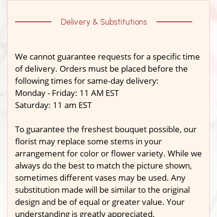
Delivery & Substitutions
We cannot guarantee requests for a specific time
of delivery. Orders must be placed before the
following times for same-day delivery:
Monday - Friday: 11 AM EST
Saturday: 11 am EST
To guarantee the freshest bouquet possible, our
florist may replace some stems in your
arrangement for color or flower variety. While we
always do the best to match the picture shown,
sometimes different vases may be used. Any
substitution made will be similar to the original
design and be of equal or greater value. Your
understanding is greatly appreciated.