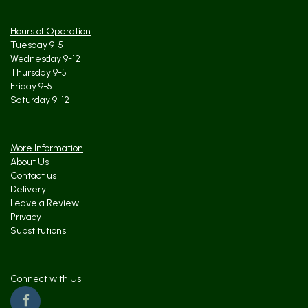
Hours of Operation
Tuesday 9-5
Wednesday 9-12
Thursday 9-5
Friday 9-5
Saturday 9-12
More Information
About Us
Contact us
Delivery
Leave a Review
Privacy
Substitutions
Connect with Us