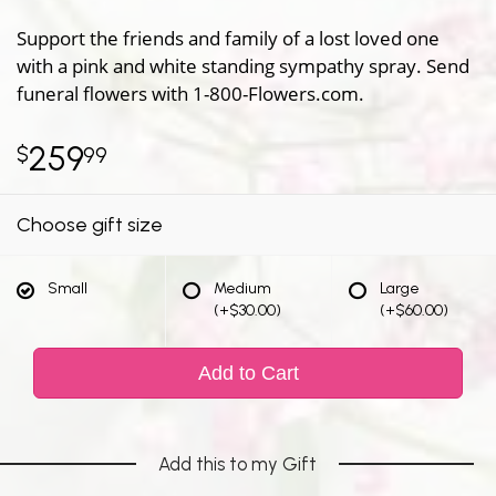
Support the friends and family of a lost loved one
with a pink and white standing sympathy spray. Send
funeral flowers with 1-800-Flowers.com.
259
99
Choose gift size
Small
Medium
Large
(+$30.00)
(+$60.00)
Add to Cart
Add this to my Gift