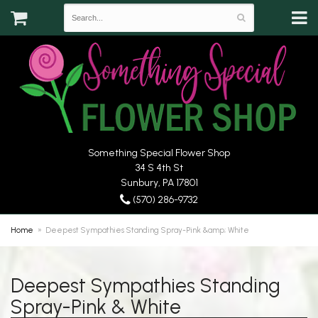
Something Special Flower Shop
34 S 4th St
Sunbury, PA 17801
(570) 286-9732
Home
Deepest Sympathies Standing Spray-Pink &amp; White
Deepest Sympathies Standing
Spray-Pink & White