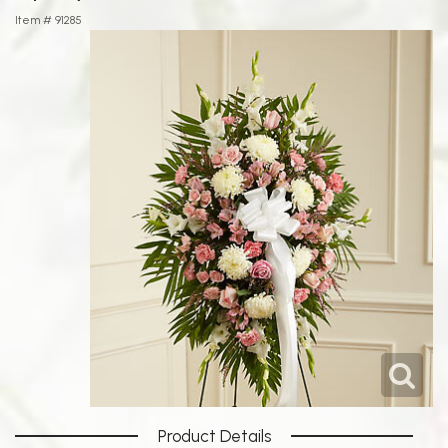
Item #
91285
Product Details