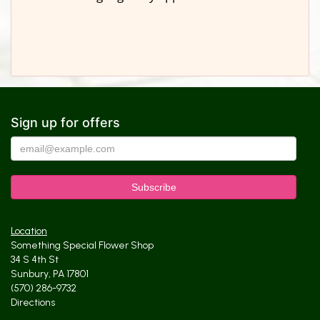
Sign up for offers
Location
Something Special Flower Shop
34 S 4th St
Sunbury, PA 17801
(570) 286-9732
Directions