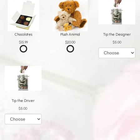
Chocolates
Plush Animal
Tip the Designer
$15.99
$20.00
$5.00
Tip the Driver
$5.00