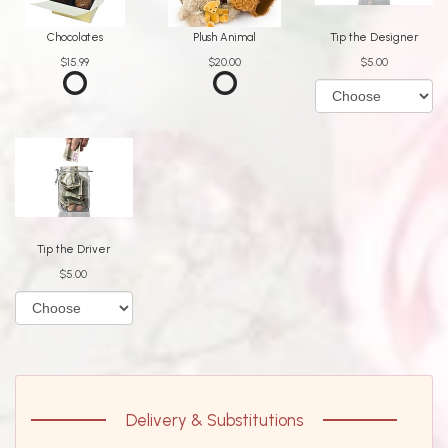
Chocolates
Plush Animal
Tip the Designer
$15.99
$20.00
$5.00
Tip the Driver
$5.00
Delivery & Substitutions