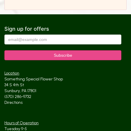
Sign up for offers
Location
Something Special Flower Shop
34 S 4th St
Sunbury, PA 17801
(570) 286-9732
Directions
Hours of Operation
Tuesday 9-5