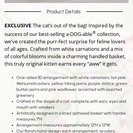
Product Details
EXCLUSIVE
The cat’s out of the bag! Inspired by the
®
success of our best-selling a-DOG-able
collection,
we’ve created the purr-fect surprise for feline lovers
of all ages. Crafted from white carnations and a mix
of colorful blooms inside a charming handled basket,
this truly original kitten earns every “aww” it gets.
One-sided 3D arrangement with white carnations, hot pink
Matsumoto asters, yellow Viking poms, purple statice, green
button poms and pink waxflower; accented with assorted
greenery
Crafted in the shape of a cat, complete with ears, eyes and
mouth with whiskers
Artistically designed in a lined splitwood basket with handle;
measures 7"H
Arrangement measures approximately 12"H x 12"W
Our florists hand-design each arrangement, so colors,