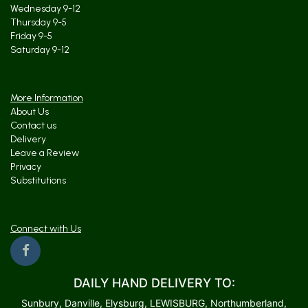
Wednesday 9-12
Thursday 9-5
Friday 9-5
Saturday 9-12
More Information
About Us
Contact us
Delivery
Leave a Review
Privacy
Substitutions
Connect with Us
DAILY HAND DELIVERY TO:
Sunbury, Danville, Elysburg, LEWISBURG, Northumberland,