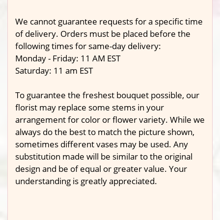
We cannot guarantee requests for a specific time
of delivery. Orders must be placed before the
following times for same-day delivery:
Monday - Friday: 11 AM EST
Saturday: 11 am EST
To guarantee the freshest bouquet possible, our
florist may replace some stems in your
arrangement for color or flower variety. While we
always do the best to match the picture shown,
sometimes different vases may be used. Any
substitution made will be similar to the original
design and be of equal or greater value. Your
understanding is greatly appreciated.