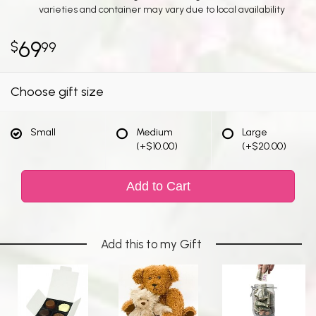
varieties and container may vary due to local availability
69
99
Choose gift size
Small
Medium
Large
(+$10.00)
(+$20.00)
Add to Cart
Add this to my Gift