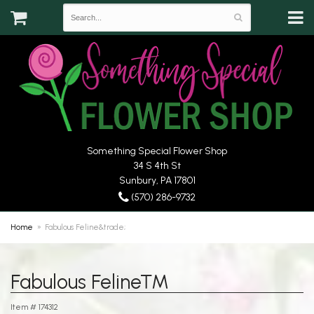
Something Special Flower Shop
34 S 4th St
Sunbury, PA 17801
(570) 286-9732
Home
Fabulous Feline&trade;
Fabulous Feline™
Item #
174312