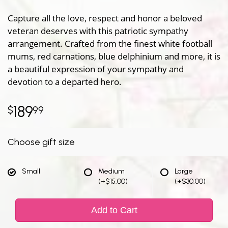
Capture all the love, respect and honor a beloved
veteran deserves with this patriotic sympathy
arrangement. Crafted from the finest white football
mums, red carnations, blue delphinium and more, it is
a beautiful expression of your sympathy and
devotion to a departed hero.
189
99
Choose gift size
Small
Medium
Large
(+$15.00)
(+$30.00)
Add to Cart