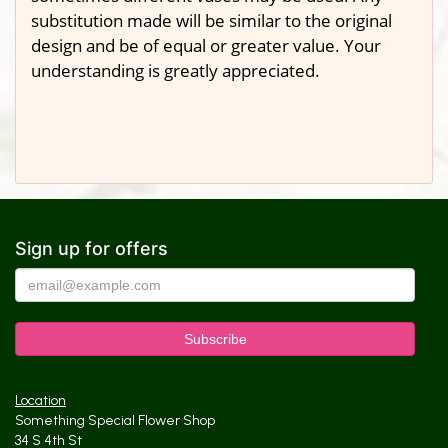
substitution made will be similar to the original
design and be of equal or greater value. Your
understanding is greatly appreciated.
Sign up for offers
Location
Something Special Flower Shop
34 S 4th St