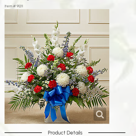
Item #
91211
Product Details