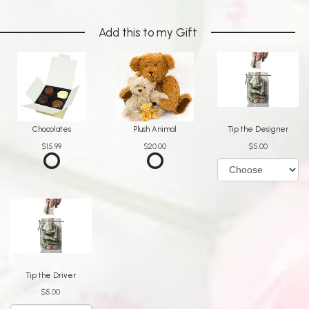
Add this to my Gift
Chocolates
Plush Animal
Tip the Designer
$15.99
$20.00
$5.00
Tip the Driver
$5.00