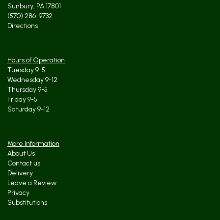
Sunbury, PA 17801
(570) 286-9732
Directions
Hours of Operation
Tuesday 9-5
Wednesday 9-12
Thursday 9-5
Friday 9-5
Saturday 9-12
More Information
About Us
Contact us
Delivery
Leave a Review
Privacy
Substitutions