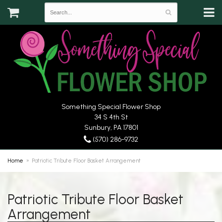
Something Special Flower Shop
34 S 4th St
Sunbury, PA 17801
(570) 286-9732
Home
Patriotic Tribute Floor Basket Arrangement
Patriotic Tribute Floor Basket
Arrangement