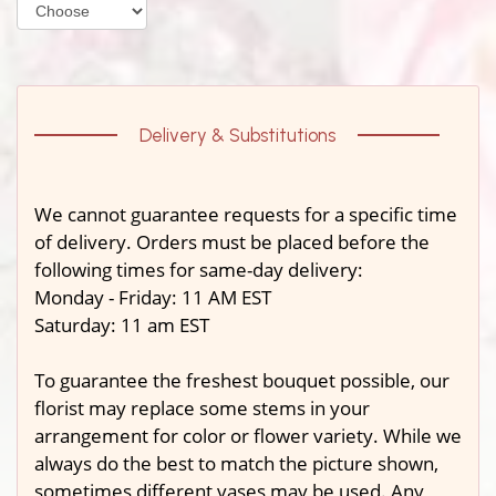
Delivery & Substitutions
We cannot guarantee requests for a specific time
of delivery. Orders must be placed before the
following times for same-day delivery:
Monday - Friday: 11 AM EST
Saturday: 11 am EST
To guarantee the freshest bouquet possible, our
florist may replace some stems in your
arrangement for color or flower variety. While we
always do the best to match the picture shown,
sometimes different vases may be used. Any