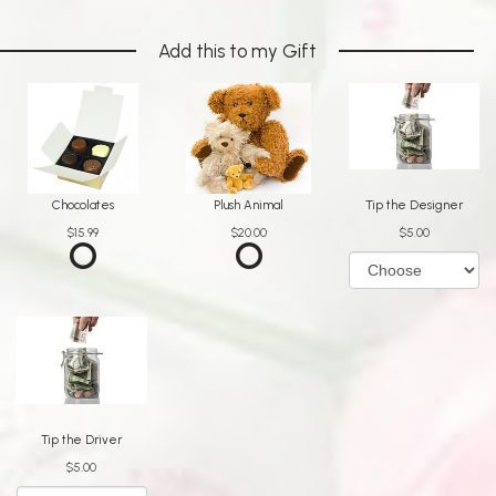
Add this to my Gift
Chocolates
Plush Animal
Tip the Designer
$15.99
$20.00
$5.00
Tip the Driver
$5.00