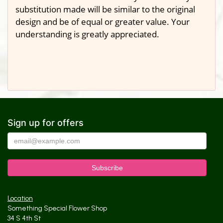
substitution made will be similar to the original
design and be of equal or greater value. Your
understanding is greatly appreciated.
Sign up for offers
Location
Something Special Flower Shop
34 S 4th St