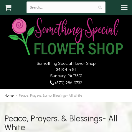
Something Special Flower Shop
34 S 4th St
Sunbury, PA 17801
(570) 286-9732
Home
Peace, Prayers, &amp; Blessings- All White
Peace, Prayers, & Blessings- All
White