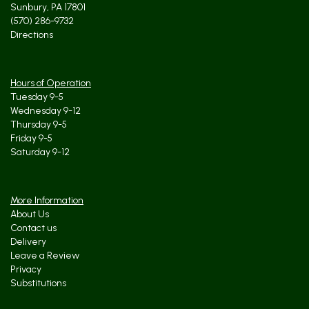
Sunbury, PA 17801
(570) 286-9732
Directions
Hours of Operation
Tuesday 9-5
Wednesday 9-12
Thursday 9-5
Friday 9-5
Saturday 9-12
More Information
About Us
Contact us
Delivery
Leave a Review
Privacy
Substitutions