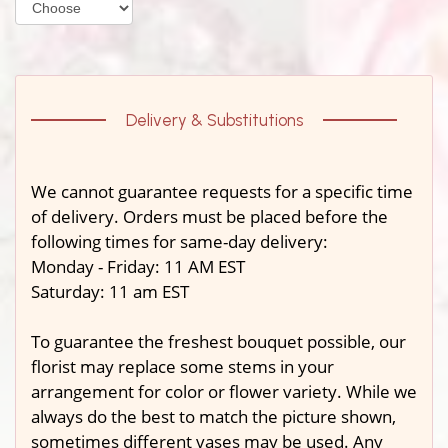
Delivery & Substitutions
We cannot guarantee requests for a specific time
of delivery. Orders must be placed before the
following times for same-day delivery:
Monday - Friday: 11 AM EST
Saturday: 11 am EST
To guarantee the freshest bouquet possible, our
florist may replace some stems in your
arrangement for color or flower variety. While we
always do the best to match the picture shown,
sometimes different vases may be used. Any