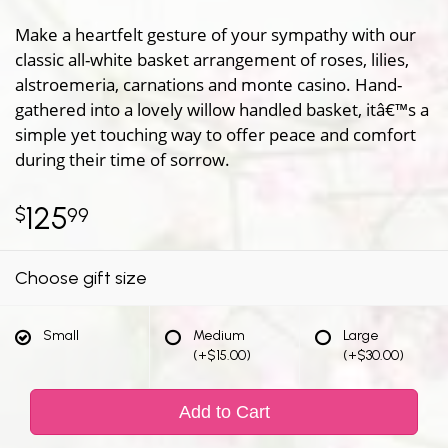
Make a heartfelt gesture of your sympathy with our
classic all-white basket arrangement of roses, lilies,
alstroemeria, carnations and monte casino. Hand-
gathered into a lovely willow handled basket, itâ€™s a
simple yet touching way to offer peace and comfort
during their time of sorrow.
125
99
Choose gift size
Small
Medium
Large
(+$15.00)
(+$30.00)
Add to Cart