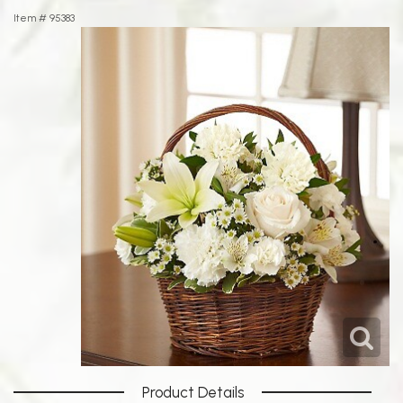
Item #
95383
Product Details