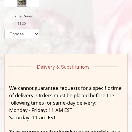
Tip the Driver
$5.00
Delivery & Substitutions
We cannot guarantee requests for a specific time
of delivery. Orders must be placed before the
following times for same-day delivery:
Monday - Friday: 11 AM EST
Saturday: 11 am EST