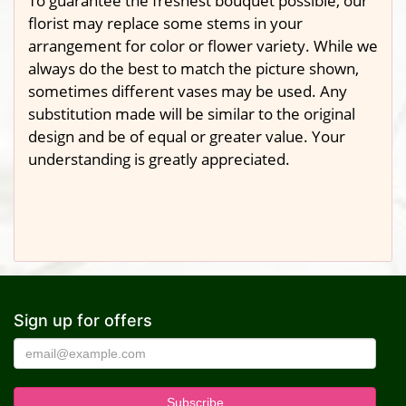
To guarantee the freshest bouquet possible, our
florist may replace some stems in your
arrangement for color or flower variety. While we
always do the best to match the picture shown,
sometimes different vases may be used. Any
substitution made will be similar to the original
design and be of equal or greater value. Your
understanding is greatly appreciated.
Sign up for offers