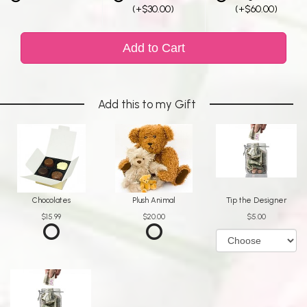
(+$30.00)
(+$60.00)
Add to Cart
Add this to my Gift
Chocolates
Plush Animal
Tip the Designer
$15.99
$20.00
$5.00