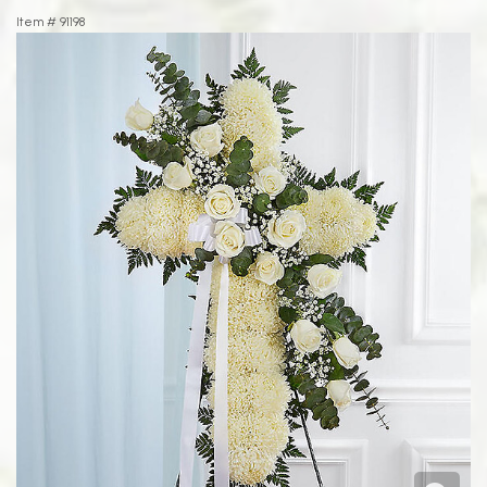
Item #
91198