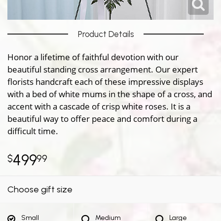
Product Details
Honor a lifetime of faithful devotion with our
beautiful standing cross arrangement. Our expert
florists handcraft each of these impressive displays
with a bed of white mums in the shape of a cross, and
accent with a cascade of crisp white roses. It is a
beautiful way to offer peace and comfort during a
difficult time.
499
99
Choose gift size
Small
Medium
Large