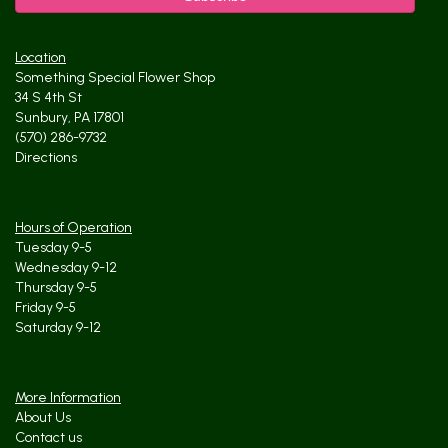
Location
Something Special Flower Shop
34 S 4th St
Sunbury, PA 17801
(570) 286-9732
Directions
Hours of Operation
Tuesday 9-5
Wednesday 9-12
Thursday 9-5
Friday 9-5
Saturday 9-12
More Information
About Us
Contact us