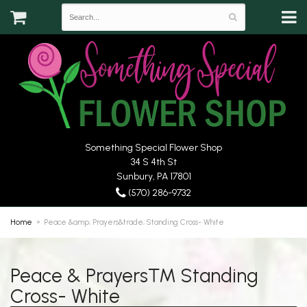
Something Special Flower Shop
34 S 4th St
Sunbury, PA 17801
(570) 286-9732
Home
Peace &amp; Prayers&trade; Standing Cross- White
Peace & Prayers™ Standing
Cross- White