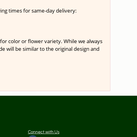
ing times for same-day delivery:
or color or flower variety. While we always
will be similar to the original design and
Connect with Us