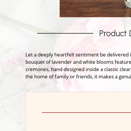
Product 
Let a deeply heartfelt sentiment be delivered i
bouquet of lavender and white blooms features 
cremones, hand-designed inside a classic clear
the home of family or friends, it makes a gen