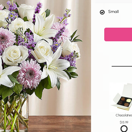
Small
Chocolate
$15.99