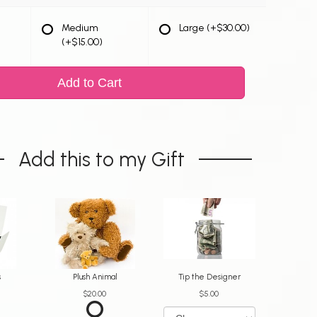
Medium
Large
(+$30.00)
(+$15.00)
Add to Cart
Add this to my Gift
s
Plush Animal
Tip the Designer
$20.00
$5.00