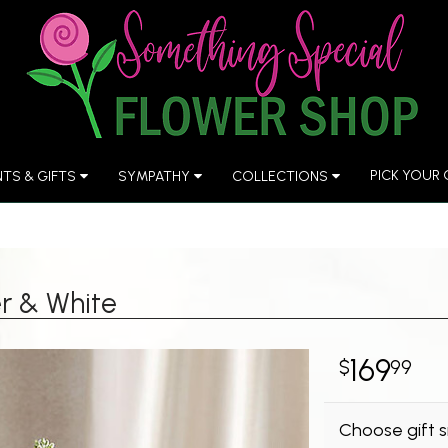
PICK YOUR
NTS & GIFTS
SYMPATHY
COLLECTIONS
r & White
169
99
Choose gift s