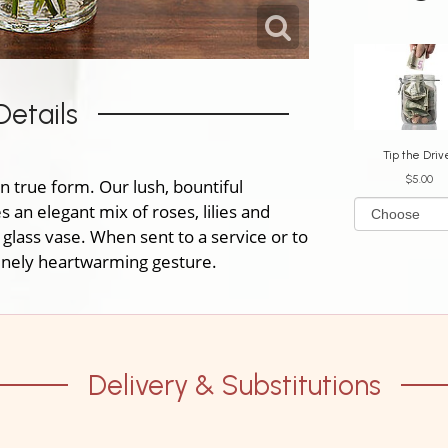
Details
Tip the Driv
$5.00
n true form. Our lush, bountiful
an elegant mix of roses, lilies and
 glass vase. When sent to a service or to
uinely heartwarming gesture.
Delivery & Substitutions