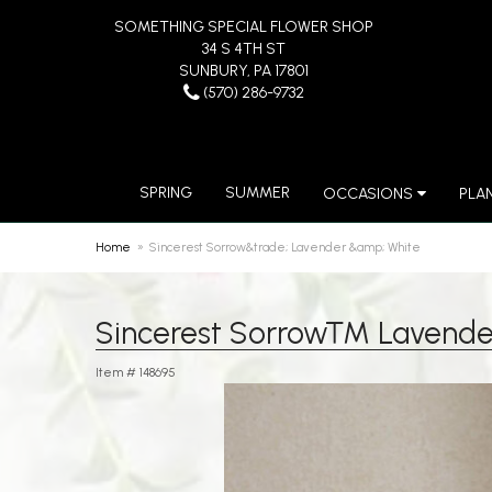
SOMETHING SPECIAL FLOWER SHOP
34 S 4TH ST
SUNBURY, PA 17801
(570) 286-9732
SPRING
SUMMER
OCCASIONS
PLA
Home
Sincerest Sorrow&trade; Lavender &amp; White
Sincerest Sorrow™ Lavende
Item #
148695