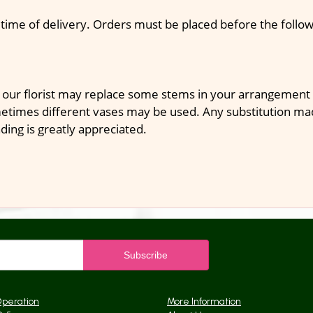
 time of delivery. Orders must be placed before the follow
 our florist may replace some stems in your arrangement f
times different vases may be used. Any substitution made 
ding is greatly appreciated.
Operation
More Information