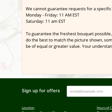
We cannot guarantee requests for a specific
Monday - Friday: 11 AM EST
Saturday: 11 am EST
To guarantee the freshest bouquet possible,
do the best to match the picture shown, some
be of equal or greater value. Your understan
Sign up for offers
Location
Hours of 