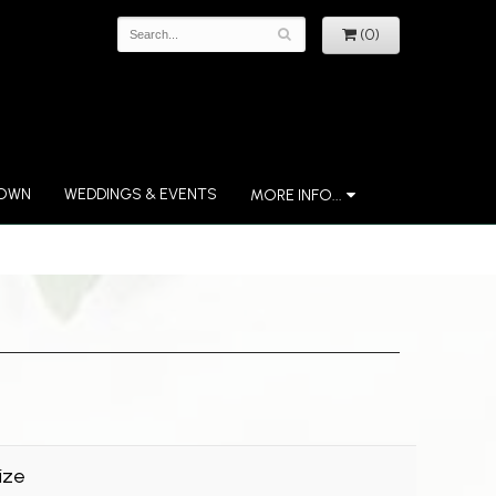
(0)
 OWN
WEDDINGS & EVENTS
MORE INFO...
ize