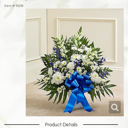
Item #
91208
Product Details