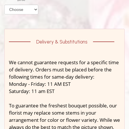
Delivery & Substitutions
We cannot guarantee requests for a specific time
of delivery. Orders must be placed before the
following times for same-day delivery:
Monday - Friday: 11 AM EST
Saturday: 11 am EST
To guarantee the freshest bouquet possible, our
florist may replace some stems in your
arrangement for color or flower variety. While we
always do the best to match the picture shown,