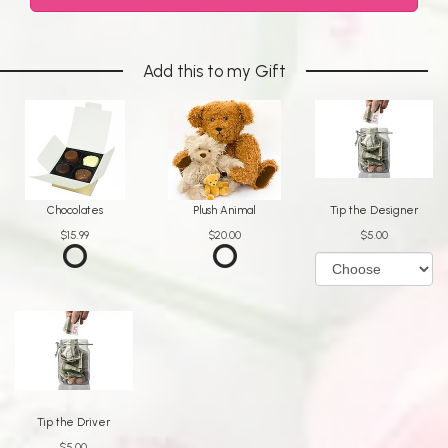
Add this to my Gift
Chocolates
Plush Animal
Tip the Designer
$15.99
$20.00
$5.00
Tip the Driver
$5.00