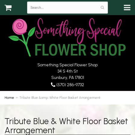
Something Special Flower Shop
34 S 4th St
Sunbury, PA 17801
(570) 286-9732
Home
Tribute Blue &amp; White Floor Basket Arrangement
Tribute Blue & White Floor Basket
Arrangement