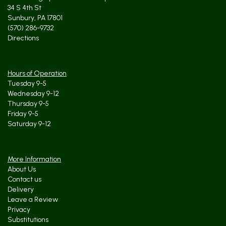
34 S 4th St
Sunbury, PA 17801
(570) 286-9732
Directions
Hours of Operation
Tuesday 9-5
Wednesday 9-12
Thursday 9-5
Friday 9-5
Saturday 9-12
More Information
About Us
Contact us
Delivery
Leave a Review
Privacy
Substitutions