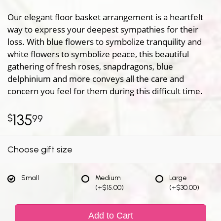
Our elegant floor basket arrangement is a heartfelt
way to express your deepest sympathies for their
loss. With blue flowers to symbolize tranquility and
white flowers to symbolize peace, this beautiful
gathering of fresh roses, snapdragons, blue
delphinium and more conveys all the care and
concern you feel for them during this difficult time.
135
99
Choose gift size
Small
Medium
Large
(+$15.00)
(+$30.00)
Add to Cart