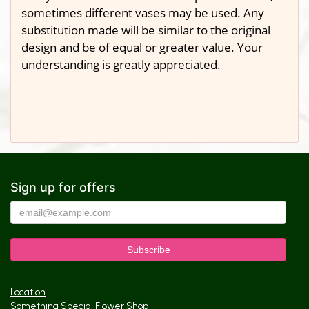
sometimes different vases may be used. Any
substitution made will be similar to the original
design and be of equal or greater value. Your
understanding is greatly appreciated.
Sign up for offers
Location
Something Special Flower Shop